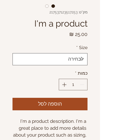
מק"ט: 217537123517253
I'm a product
מחיר
*
Size
*
כמות
הוספה לסל
I'm a product description. I'm a 
great place to add more details 
about your product such as sizing, 