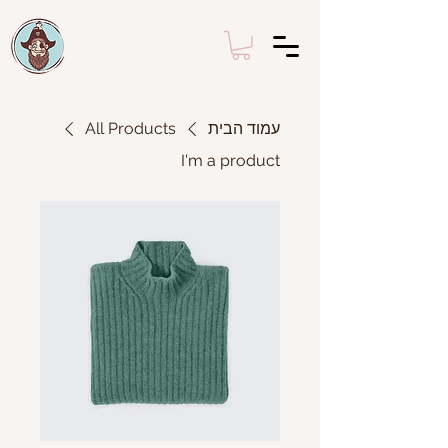
All Products
עמוד הבית
I'm a product